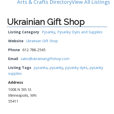
Arts & Crafts Directory
View All Listings
Ukrainian Gift Shop
Listing Category
Pysanky
,
Pysanky Dyes and Supplies
Website
Ukrainian Gift Shop
Phone
612-788-2545
Email
sales@ukrainiangiftshop.com
Listing Tags
pysanka
,
pysanky
,
pysanky dyes
,
pysanky
supplies
Address
1008 N 5th St.
Minneapolis, MN
55411