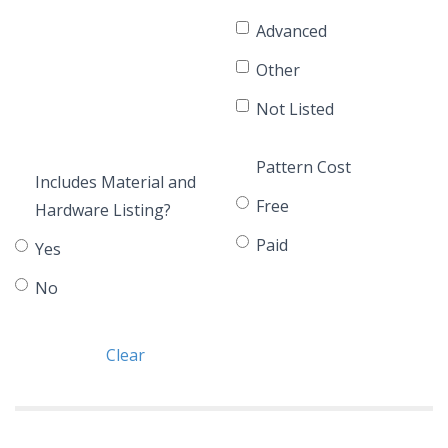
Advanced
Other
Not Listed
Pattern Cost
Includes Material and
Free
Hardware Listing?
Paid
Yes
No
Clear