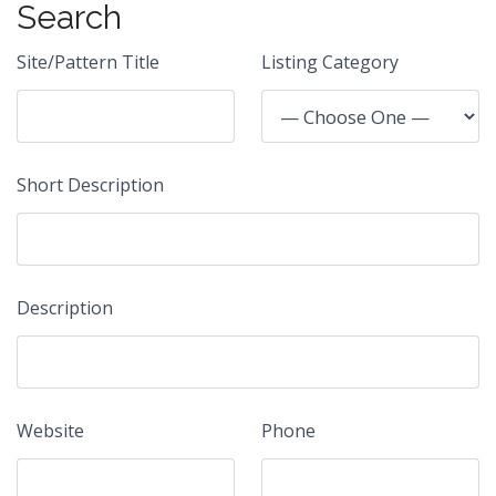
Search
Site/Pattern Title
Listing Category
Short Description
Description
Website
Phone