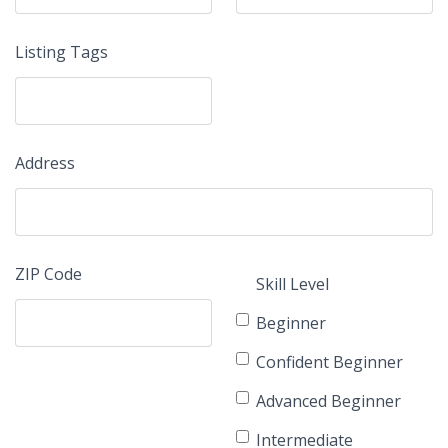
Listing Tags
Address
ZIP Code
Skill Level
Beginner
Confident Beginner
Advanced Beginner
Intermediate