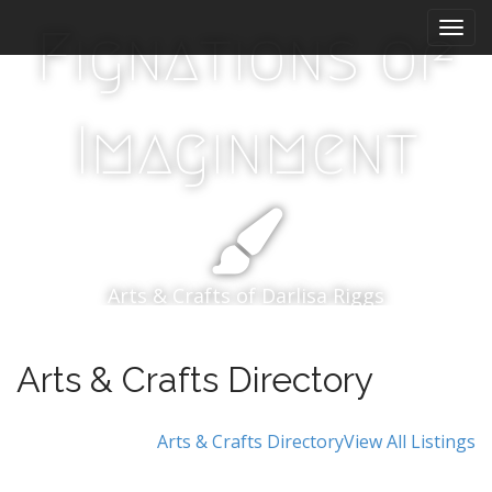
Main menu
Skip to content
Fignations of
Imaginment
Arts & Crafts of Darlisa Riggs
Arts & Crafts Directory
Arts & Crafts Directory
View All Listings