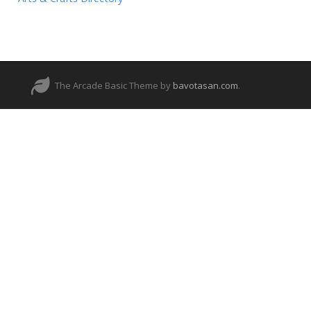
The Arcade Basic Theme by
bavotasan.com
.