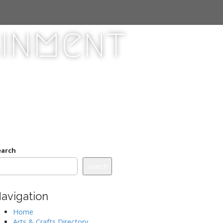
ginment
earch
Search
avigation
Home
Arts & Crafts Directory