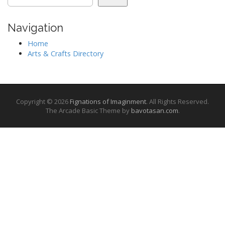
Navigation
Home
Arts & Crafts Directory
Copyright © 2026
Fignations of Imaginment
. All Rights Reserved.
The Arcade Basic Theme by
bavotasan.com
.