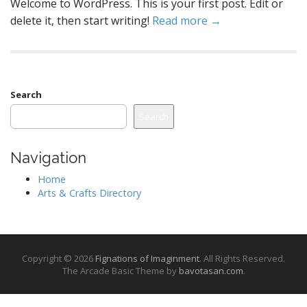
Welcome to WordPress. This is your first post. Edit or
delete it, then start writing!
Read more →
Search
Search
Navigation
Home
Arts & Crafts Directory
Copyright © 2026
Fignations of Imaginment
. All Rights Reserved.
The Arcade Basic Theme by
bavotasan.com
.